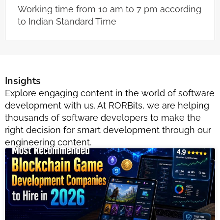
Working time from 10 am to 7 pm according
to Indian Standard Time
Insights
Explore engaging content in the world of software
development with us. At RORBits, we are helping
thousands of software developers to make the
right decision for smart development through our
engineering content.