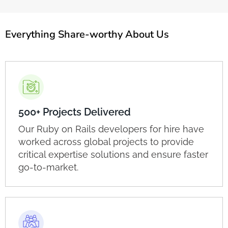
Everything Share-worthy About Us
500+ Projects Delivered
Our Ruby on Rails developers for hire have
worked across global projects to provide
critical expertise solutions and ensure faster
go-to-market.