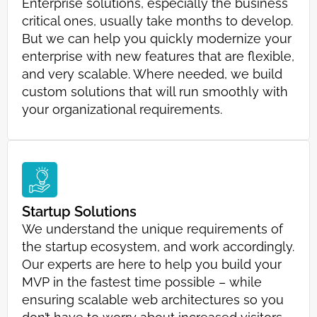
Enterprise solutions, especially the business
critical ones, usually take months to develop.
But we can help you quickly modernize your
enterprise with new features that are flexible,
and very scalable. Where needed, we build
custom solutions that will run smoothly with
your organizational requirements.
Startup Solutions
We understand the unique requirements of
the startup ecosystem, and work accordingly.
Our experts are here to help you build your
MVP in the fastest time possible – while
ensuring scalable web architectures so you