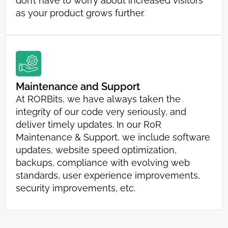
don’t have to worry about increased visitors
as your product grows further.
Maintenance and Support
At RORBits, we have always taken the
integrity of our code very seriously, and
deliver timely updates. In our RoR
Maintenance & Support, we include software
updates, website speed optimization,
backups, compliance with evolving web
standards, user experience improvements,
security improvements, etc.