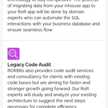
of migrating data from your inhouse app to
your RoR app will be done by domain
experts who can automate the SQL
interactions with your business database and
ensure seamless flow
Legacy Code Audit
RORBits also provides code audit services
and consultancy for clients with existing
code bases but are aiming for faster and
stronger growth going forward. Our RoR
experts will study and analyze your existing
architecture to suggest the next steps
necessary for complete efficiency.