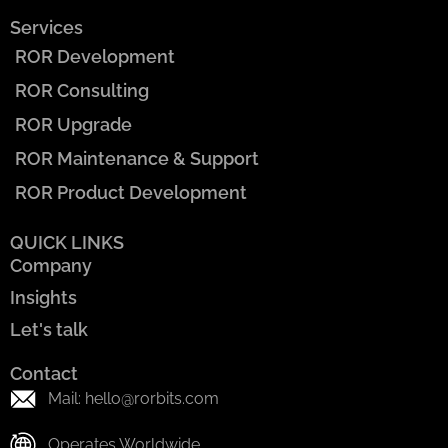
Services
ROR Development
ROR Consulting
ROR Upgrade
ROR Maintenance & Support
ROR Product Development
QUICK LINKS
Company
Insights
Let's talk
Contact
Mail: hello@rorbits.com
Operates Worldwide