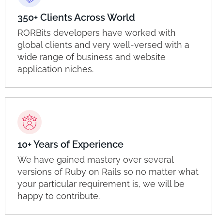
350+ Clients Across World
RORBits developers have worked with
global clients and very well-versed with a
wide range of business and website
application niches.
10+ Years of Experience
We have gained mastery over several
versions of Ruby on Rails so no matter what
your particular requirement is, we will be
happy to contribute.