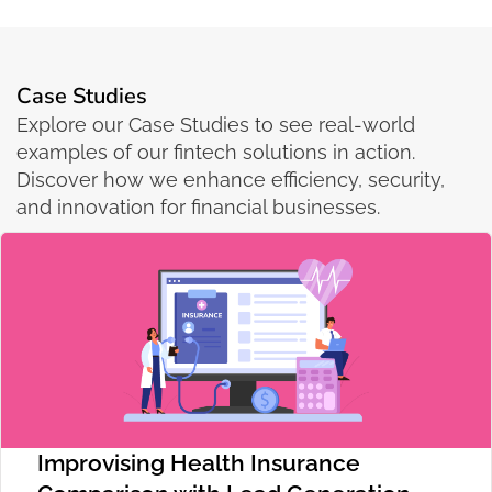
Case Studies
Explore our Case Studies to see real-world
examples of our fintech solutions in action.
Discover how we enhance efficiency, security,
and innovation for financial businesses.
Improvising Health Insurance