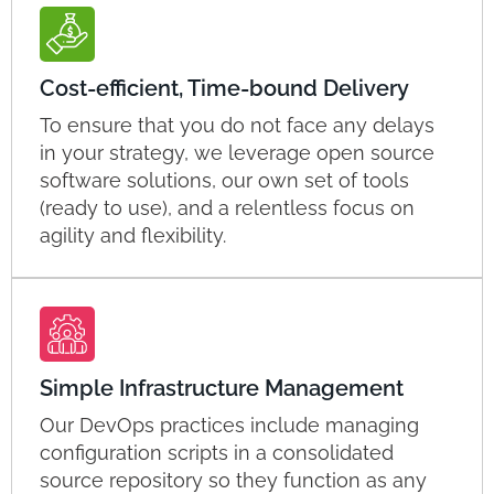
Cost-efficient, Time-bound Delivery
To ensure that you do not face any delays
in your strategy, we leverage open source
software solutions, our own set of tools
(ready to use), and a relentless focus on
agility and flexibility.
Simple Infrastructure Management
Our DevOps practices include managing
configuration scripts in a consolidated
source repository so they function as any