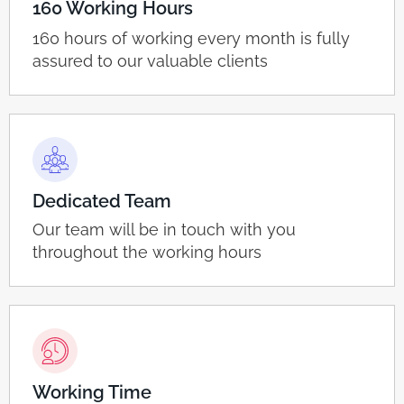
160 Working Hours
160 hours of working every month is fully
assured to our valuable clients
Dedicated Team
Our team will be in touch with you
throughout the working hours
Working Time