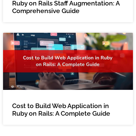
Ruby on Rails Staff Augmentation: A
Comprehensive Guide
Cost to Build Web Application in
Ruby on Rails: A Complete Guide