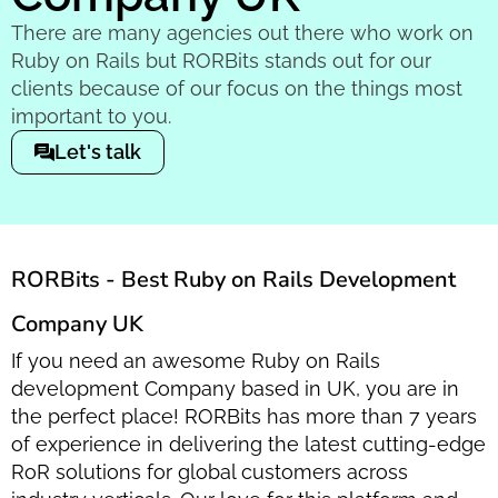
There are many agencies out there who work on
Ruby on Rails but RORBits stands out for our
clients because of our focus on the things most
important to you.
Let's talk
RORBits - Best Ruby on Rails Development
Company UK
If you need an awesome Ruby on Rails
development Company based in UK, you are in
the perfect place! RORBits has more than 7 years
of experience in delivering the latest cutting-edge
RoR solutions for global customers across