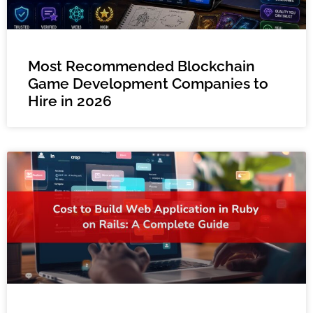
Most Recommended Blockchain
Game Development Companies to
Hire in 2026