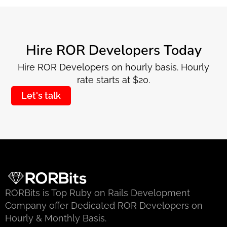
Hire ROR Developers Today
Hire ROR Developers on hourly basis. Hourly
rate starts at $20.
Let's talk
RORBits is Top Ruby on Rails Development
Company offer Dedicated ROR Developers on
Hourly & Monthly Basis.