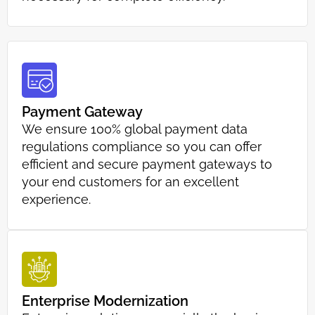
Payment Gateway
We ensure 100% global payment data
regulations compliance so you can offer
efficient and secure payment gateways to
your end customers for an excellent
experience.
Enterprise Modernization