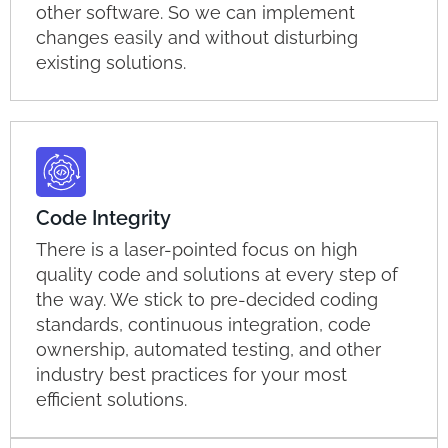
other software. So we can implement
changes easily and without disturbing
existing solutions.
Code Integrity
There is a laser-pointed focus on high
quality code and solutions at every step of
the way. We stick to pre-decided coding
standards, continuous integration, code
ownership, automated testing, and other
industry best practices for your most
efficient solutions.