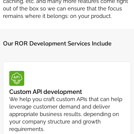
caching, etc. and many more features come right
out of the box so we can ensure that the focus
remains where it belongs: on your product.
Our ROR Development Services Include
Custom API development
We help you craft custom APIs that can help
leverage customer demand and deliver
appropriate business results, depending on
your company structure and growth
requirements.