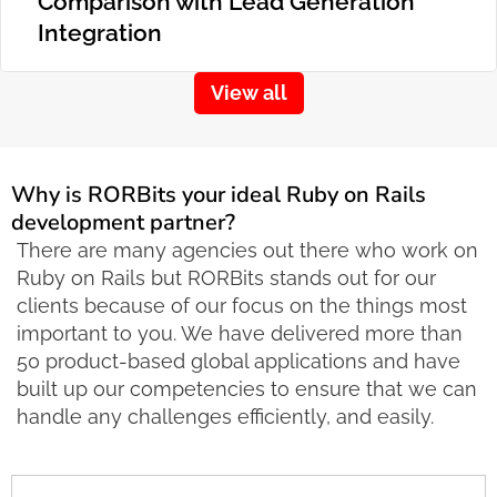
Comparison with Lead Generation
Integration
View all
Why is RORBits your ideal Ruby on Rails
development partner?
There are many agencies out there who work on
Ruby on Rails but RORBits stands out for our
clients because of our focus on the things most
important to you. We have delivered more than
50 product-based global applications and have
built up our competencies to ensure that we can
handle any challenges efficiently, and easily.