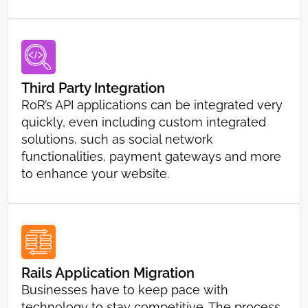
Third Party Integration
RoR’s API applications can be integrated very
quickly, even including custom integrated
solutions, such as social network
functionalities, payment gateways and more
to enhance your website.
Rails Application Migration
Businesses have to keep pace with
technology to stay competitive. The process