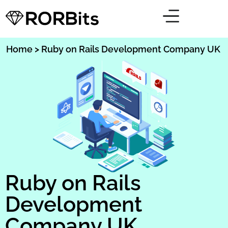
Home
> Ruby on Rails Development Company UK
Ruby on Rails
Development
Company UK