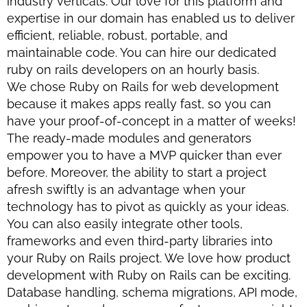
industry verticals. Our love for this platform and
expertise in our domain has enabled us to deliver
efficient, reliable, robust, portable, and
maintainable code. You can hire our dedicated
ruby on rails developers on an hourly basis.
We chose Ruby on Rails for web development
because it makes apps really fast, so you can
have your proof-of-concept in a matter of weeks!
The ready-made modules and generators
empower you to have a MVP quicker than ever
before. Moreover, the ability to start a project
afresh swiftly is an advantage when your
technology has to pivot as quickly as your ideas.
You can also easily integrate other tools,
frameworks and even third-party libraries into
your Ruby on Rails project. We love how product
development with Ruby on Rails can be exciting.
Database handling, schema migrations, API mode,