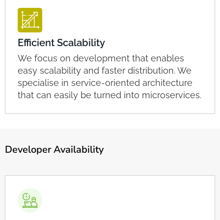
Efficient Scalability
We focus on development that enables
easy scalability and faster distribution. We
specialise in service-oriented architecture
that can easily be turned into microservices.
Developer Availability