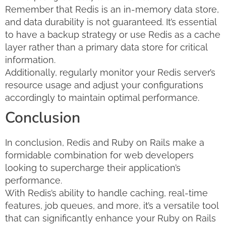
Remember that Redis is an in-memory data store,
and data durability is not guaranteed. It’s essential
to have a backup strategy or use Redis as a cache
layer rather than a primary data store for critical
information.
Additionally, regularly monitor your Redis server’s
resource usage and adjust your configurations
accordingly to maintain optimal performance.
Conclusion
In conclusion, Redis and Ruby on Rails make a
formidable combination for web developers
looking to supercharge their application’s
performance.
With Redis’s ability to handle caching, real-time
features, job queues, and more, it’s a versatile tool
that can significantly enhance your Ruby on Rails