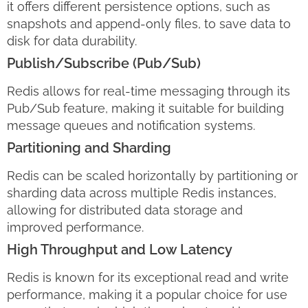
it offers different persistence options, such as
snapshots and append-only files, to save data to
disk for data durability.
Publish/Subscribe (Pub/Sub)
Redis allows for real-time messaging through its
Pub/Sub feature, making it suitable for building
message queues and notification systems.
Partitioning and Sharding
Redis can be scaled horizontally by partitioning or
sharding data across multiple Redis instances,
allowing for distributed data storage and
improved performance.
High Throughput and Low Latency
Redis is known for its exceptional read and write
performance, making it a popular choice for use