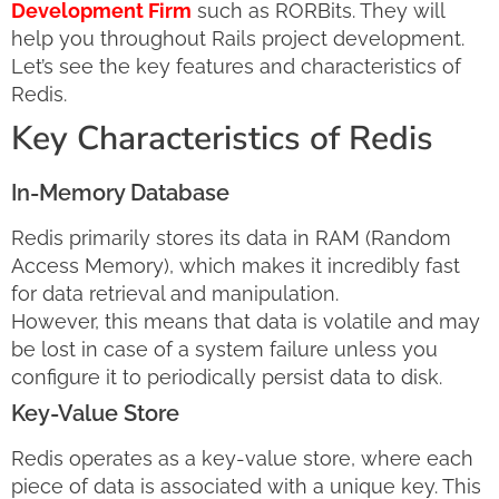
Development Firm
such as RORBits. They will
help you throughout Rails project development.
Let’s see the key features and characteristics of
Redis.
Key Characteristics of Redis
In-Memory Database
Redis primarily stores its data in RAM (Random
Access Memory), which makes it incredibly fast
for data retrieval and manipulation.
However, this means that data is volatile and may
be lost in case of a system failure unless you
configure it to periodically persist data to disk.
Key-Value Store
Redis operates as a key-value store, where each
piece of data is associated with a unique key. This