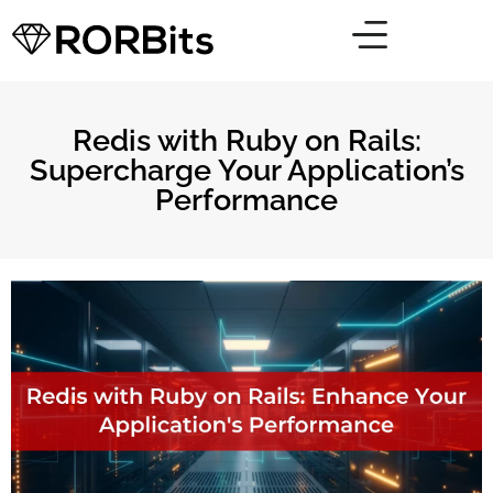
Redis with Ruby on Rails:
Supercharge Your Application’s
Performance