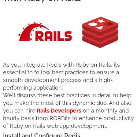
As you integrate Redis with Ruby on Rails, it’s
essential to follow best practices to ensure a
smooth development process and a high-
performing application.
We’ll discuss these best practices in detail to help
you make the most of this dynamic duo. And also
you can hire
Rails Developers
on a monthly and
hourly basis from RORBits to enhance productivity
of Ruby on Rails web app development.
Install and Configure Redis