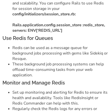
and scalability. You can configure Rails to use Redis
for session storage in your
config/initializers/session_store.rb:
Rails.application.config.session_store :redis_store,
servers: ENV[‘REDIS_URL’]
Use Redis for Queues
Redis can be used as a message queue for
background jobs processing with gems like Sidekiq or
Resque.
These background job processing systems can help
offload time-consuming tasks from your web
application.
Monitor and Manage Redis
Set up monitoring and alerting for Redis to ensure its
health and availability. Tools like RedisInsight or
Redis Commander can help with this.
Regularly check the Redis logs for any errors or