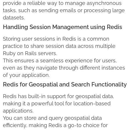
provide a reliable way to manage asynchronous
tasks, such as sending emails or processing large
datasets.
Handling Session Management using Redis
Storing user sessions in Redis is a common
practice to share session data across multiple
Ruby on Rails servers.
This ensures a seamless experience for users,
even as they navigate through different instances
of your application.
Redis for Geospatial and Search Functionality
Redis has built-in support for geospatial data,
making it a powerful tool for location-based
applications.
You can store and query geospatial data
efficiently, making Redis a go-to choice for