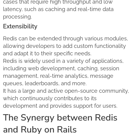
cases that require high throughput and low
latency, such as caching and real-time data
processing.
Extensibility
Redis can be extended through various modules,
allowing developers to add custom functionality
and adapt it to their specific needs.
Redis is widely used in a variety of applications,
including web development, caching, session
management, real-time analytics, message
queues, leaderboards, and more.
It has a large and active open-source community,
which continuously contributes to its
development and provides support for users.
The Synergy between Redis
and Ruby on Rails