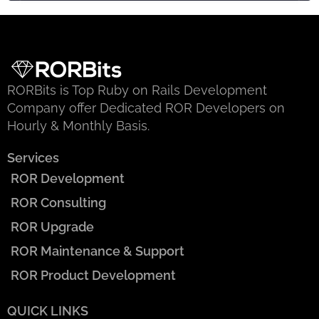
RORBits is Top Ruby on Rails Development
Company offer Dedicated ROR Developers on
Hourly & Monthly Basis.
Services
ROR Development
ROR Consulting
ROR Upgrade
ROR Maintenance & Support
ROR Product Development
QUICK LINKS