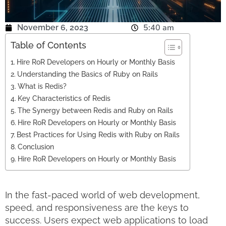
5:40 am
November 6, 2023
Table of Contents
Hire RoR Developers on Hourly or Monthly Basis
Understanding the Basics of Ruby on Rails
What is Redis?
Key Characteristics of Redis
The Synergy between Redis and Ruby on Rails
Hire RoR Developers on Hourly or Monthly Basis
Best Practices for Using Redis with Ruby on Rails
Conclusion
Hire RoR Developers on Hourly or Monthly Basis
In the fast-paced world of web development,
speed, and responsiveness are the keys to
success. Users expect web applications to load