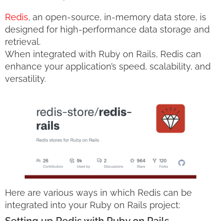
Redis
, an open-source, in-memory data store, is
designed for high-performance data storage and
retrieval.
When integrated with Ruby on Rails, Redis can
enhance your application’s speed, scalability, and
versatility.
Here are various ways in which Redis can be
integrated into your Ruby on Rails project: