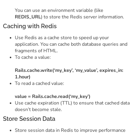
You can use an environment variable (like
REDIS_URL
) to store the Redis server information.
Caching with Redis
Use Redis as a cache store to speed up your
application. You can cache both database queries and
fragments of HTML.
To cache a value:
Rails.cache.write(‘my_key’, ‘my_value’, expires_in:
1.hour)
To read a cached value:
value = Rails.cache.read(‘my_key’)
Use cache expiration (TTL) to ensure that cached data
doesn’t become stale.
Store Session Data
Store session data in Redis to improve performance