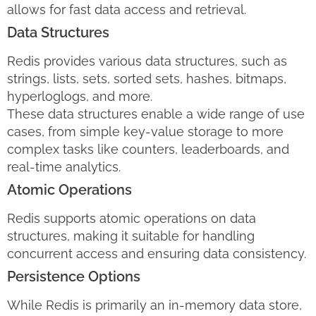
allows for fast data access and retrieval.
Data Structures
Redis provides various data structures, such as
strings, lists, sets, sorted sets, hashes, bitmaps,
hyperloglogs, and more.
These data structures enable a wide range of use
cases, from simple key-value storage to more
complex tasks like counters, leaderboards, and
real-time analytics.
Atomic Operations
Redis supports atomic operations on data
structures, making it suitable for handling
concurrent access and ensuring data consistency.
Persistence Options
While Redis is primarily an in-memory data store,