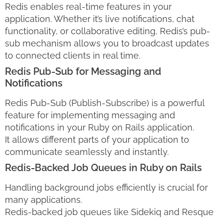
Redis enables real-time features in your
application. Whether it’s live notifications, chat
functionality, or collaborative editing, Redis’s pub-
sub mechanism allows you to broadcast updates
to connected clients in real time.
Redis Pub-Sub for Messaging and
Notifications
Redis Pub-Sub (Publish-Subscribe) is a powerful
feature for implementing messaging and
notifications in your Ruby on Rails application.
It allows different parts of your application to
communicate seamlessly and instantly.
Redis-Backed Job Queues in Ruby on Rails
Handling background jobs efficiently is crucial for
many applications.
Redis-backed job queues like Sidekiq and Resque