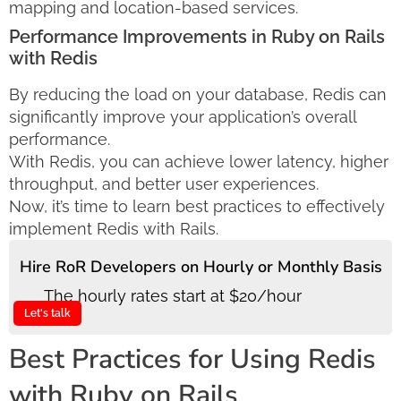
mapping and location-based services.
Performance Improvements in Ruby on Rails
with Redis
By reducing the load on your database, Redis can
significantly improve your application’s overall
performance.
With Redis, you can achieve lower latency, higher
throughput, and better user experiences.
Now, it’s time to learn best practices to effectively
implement Redis with Rails.
Hire RoR Developers on Hourly or Monthly Basis
The hourly rates start at $20/hour
Let's talk
Best Practices for Using Redis
with Ruby on Rails