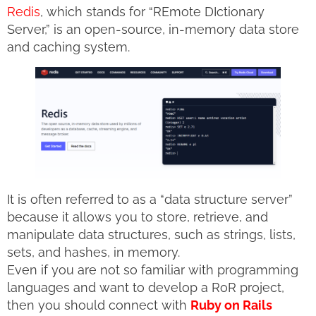
Redis
, which stands for “REmote DIctionary
Server,” is an open-source, in-memory data store
and caching system.
It is often referred to as a “data structure server”
because it allows you to store, retrieve, and
manipulate data structures, such as strings, lists,
sets, and hashes, in memory.
Even if you are not so familiar with programming
languages and want to develop a RoR project,
then you should connect with
Ruby on Rails