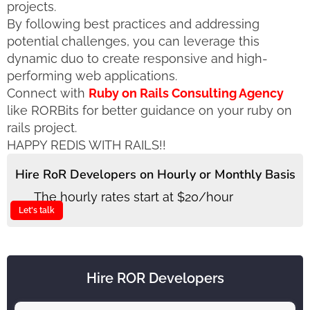
projects.
By following best practices and addressing
potential challenges, you can leverage this
dynamic duo to create responsive and high-
performing web applications.
Connect with
Ruby on Rails Consulting Agency
like RORBits for better guidance on your ruby on
rails project.
HAPPY REDIS WITH RAILS!!
Hire RoR Developers on Hourly or Monthly Basis
The hourly rates start at $20/hour
Let's talk
Hire ROR Developers