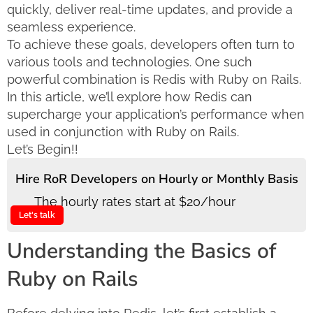
quickly, deliver real-time updates, and provide a
seamless experience.
To achieve these goals, developers often turn to
various tools and technologies. One such
powerful combination is Redis with Ruby on Rails.
In this article, we’ll explore how Redis can
supercharge your application’s performance when
used in conjunction with Ruby on Rails.
Let’s Begin!!
Hire RoR Developers on Hourly or Monthly Basis
The hourly rates start at $20/hour
Let's talk
Understanding the Basics of
Ruby on Rails