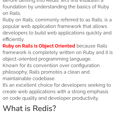
Before delving into Redis, let’s first establish a
foundation by understanding the basics of Ruby
on Rails.
Ruby on Rails, commonly referred to as Rails, is a
popular web application framework that allows
developers to build web applications quickly and
efficiently.
Ruby on Rails is Object Oriented
because Rails
framework is completely written on Ruby and it is
object-oriented programming language.
Known for its convention over configuration
philosophy, Rails promotes a clean and
maintainable codebase.
It’s an excellent choice for developers seeking to
create web applications with a strong emphasis
on code quality and developer productivity.
What is Redis?