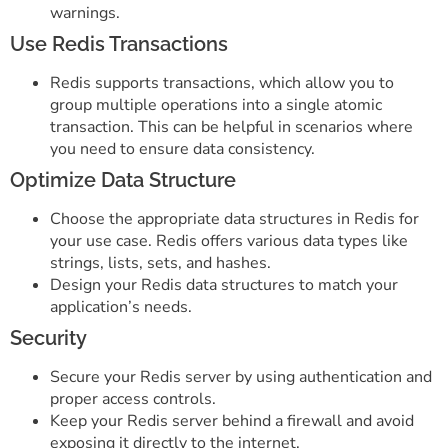
warnings.
Use Redis Transactions
Redis supports transactions, which allow you to
group multiple operations into a single atomic
transaction. This can be helpful in scenarios where
you need to ensure data consistency.
Optimize Data Structure
Choose the appropriate data structures in Redis for
your use case. Redis offers various data types like
strings, lists, sets, and hashes.
Design your Redis data structures to match your
application’s needs.
Security
Secure your Redis server by using authentication and
proper access controls.
Keep your Redis server behind a firewall and avoid
exposing it directly to the internet.