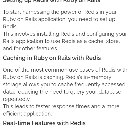
Setting up Redis with Ruby on Rails
To start harnessing the power of Redis in your
Ruby on Rails application, you need to set up
Redis.
This involves installing Redis and configuring your
Rails application to use Redis as a cache, store,
and for other features.
Caching in Ruby on Rails with Redis
One of the most common use cases of Redis with
Ruby on Rails is caching. Redis’s in-memory
storage allows you to cache frequently accessed
data, reducing the need to query your database
repeatedly.
This leads to faster response times and a more
efficient application.
Real-time Features with Redis