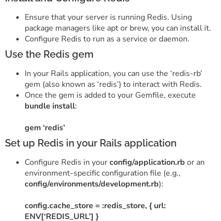
Ensure that your server is running Redis. Using
package managers like apt or brew, you can install it.
Configure Redis to run as a service or daemon.
Use the Redis gem
In your Rails application, you can use the ‘redis-rb’
gem (also known as ‘redis’) to interact with Redis.
Once the gem is added to your Gemfile, execute
bundle install
:
gem ‘redis’
Set up Redis in your Rails application
Configure Redis in your
config/application.rb
or an
environment-specific configuration file (e.g.,
config/environments/development.rb
):
config.cache_store = :redis_store, { url:
ENV[‘REDIS_URL’] }