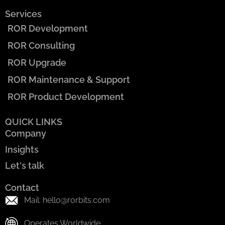
Services
ROR Development
ROR Consulting
ROR Upgrade
ROR Maintenance & Support
ROR Product Development
QUICK LINKS
Company
Insights
Let's talk
Contact
Mail: hello@rorbits.com
Operates Worldwide