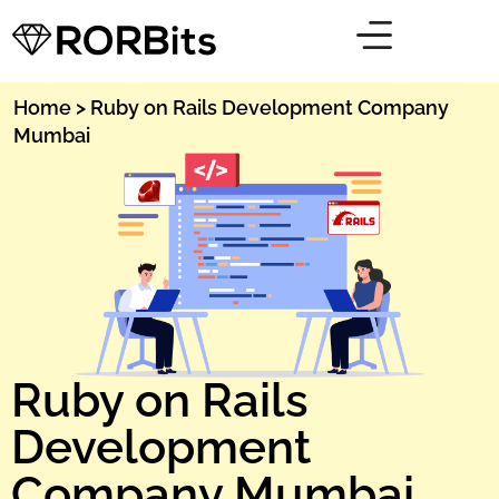
Home
> Ruby on Rails Development Company
Mumbai
Ruby on Rails
Development
Company Mumbai