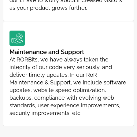
don’t have to worry about increased visitors
as your product grows further.
Maintenance and Support
At RORBits, we have always taken the
integrity of our code very seriously, and
deliver timely updates. In our RoR
Maintenance & Support, we include software
updates, website speed optimization,
backups, compliance with evolving web
standards, user experience improvements,
security improvements, etc.