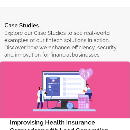
Case Studies
Explore our Case Studies to see real-world
examples of our fintech solutions in action.
Discover how we enhance efficiency, security,
and innovation for financial businesses.
Improvising Health Insurance