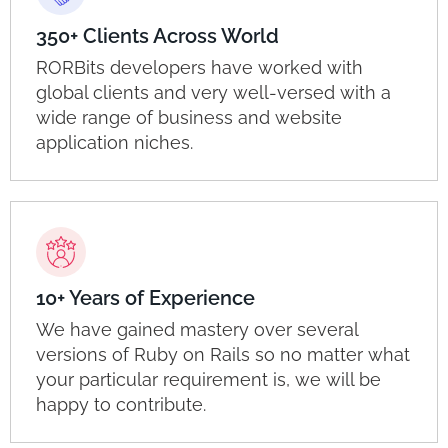
350+ Clients Across World
RORBits developers have worked with
global clients and very well-versed with a
wide range of business and website
application niches.
10+ Years of Experience
We have gained mastery over several
versions of Ruby on Rails so no matter what
your particular requirement is, we will be
happy to contribute.