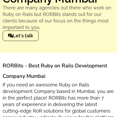
There are many agencies out there who work on
Ruby on Rails but RORBits stands out for our
clients because of our focus on the things most
important to you.
Let's talk
RORBits - Best Ruby on Rails Development
Company Mumbai
If you need an awesome Ruby on Rails
development Company based in Mumbai, you are
in the perfect place! RORBits has more than 7
years of experience in delivering the latest
cutting-edge RoR solutions for global customers