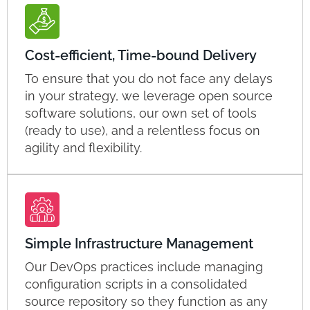
Cost-efficient, Time-bound Delivery
To ensure that you do not face any delays
in your strategy, we leverage open source
software solutions, our own set of tools
(ready to use), and a relentless focus on
agility and flexibility.
Simple Infrastructure Management
Our DevOps practices include managing
configuration scripts in a consolidated
source repository so they function as any