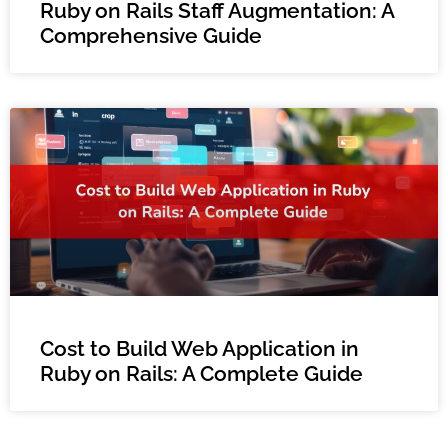
Ruby on Rails Staff Augmentation: A
Comprehensive Guide
Cost to Build Web Application in
Ruby on Rails: A Complete Guide