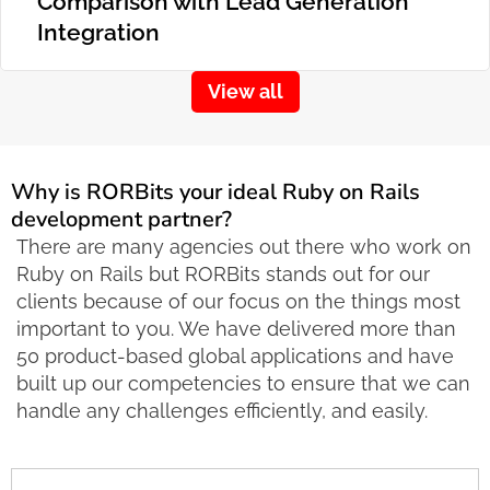
Comparison with Lead Generation
Integration
View all
Why is RORBits your ideal Ruby on Rails
development partner?
There are many agencies out there who work on
Ruby on Rails but RORBits stands out for our
clients because of our focus on the things most
important to you. We have delivered more than
50 product-based global applications and have
built up our competencies to ensure that we can
handle any challenges efficiently, and easily.