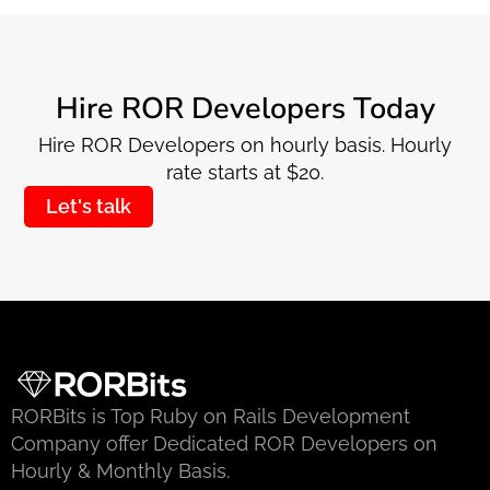
Hire ROR Developers Today
Hire ROR Developers on hourly basis. Hourly
rate starts at $20.
Let's talk
RORBits is Top Ruby on Rails Development
Company offer Dedicated ROR Developers on
Hourly & Monthly Basis.