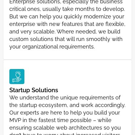
Enterprise solutions, especially the business
critical ones, usually take months to develop.
But we can help you quickly modernize your
enterprise with new features that are flexible,
and very scalable. Where needed, we build
custom solutions that will run smoothly with
your organizational requirements.
Startup Solutions
We understand the unique requirements of
the startup ecosystem, and work accordingly.
Our experts are here to help you build your
MVP in the fastest time possible – while
ensuring scalable web architectures so you