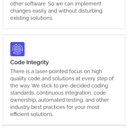
other software. So we can implement
changes easily and without disturbing
existing solutions.
Code Integrity
There is a laser-pointed focus on high
quality code and solutions at every step of
the way. We stick to pre-decided coding
standards, continuous integration, code
ownership, automated testing, and other
industry best practices for your most
efficient solutions.