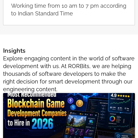
Working time from 10 am to 7 pm according
to Indian Standard Time
Insights
Explore engaging content in the world of software
development with us. At RORBits, we are helping
thousands of software developers to make the
right decision for smart development through our
engineering content.