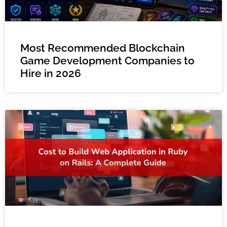
Most Recommended Blockchain
Game Development Companies to
Hire in 2026