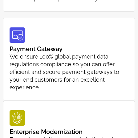
Payment Gateway
We ensure 100% global payment data
regulations compliance so you can offer
efficient and secure payment gateways to
your end customers for an excellent
experience.
Enterprise Modernization