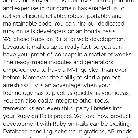
across industry verticals. Our love for this platform
and expertise in our domain has enabled us to
deliver efficient, reliable, robust, portable, and
maintainable code. You can hire our dedicated
ruby on rails developers on an hourly basis.
We chose Ruby on Rails for web development
because it makes apps really fast, so you can
have your proof-of-concept in a matter of weeks!
The ready-made modules and generators
empower you to have a MVP quicker than ever
before. Moreover, the ability to start a project
afresh swiftly is an advantage when your
technology has to pivot as quickly as your ideas.
You can also easily integrate other tools,
frameworks and even third-party libraries into
your Ruby on Rails project. We love how product
development with Ruby on Rails can be exciting.
Database handling, schema migrations, API mode,