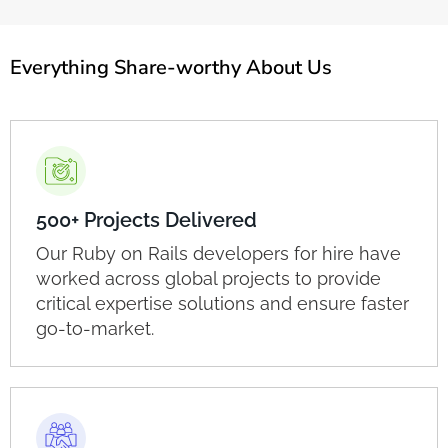
Everything Share-worthy About Us
500+ Projects Delivered
Our Ruby on Rails developers for hire have
worked across global projects to provide
critical expertise solutions and ensure faster
go-to-market.