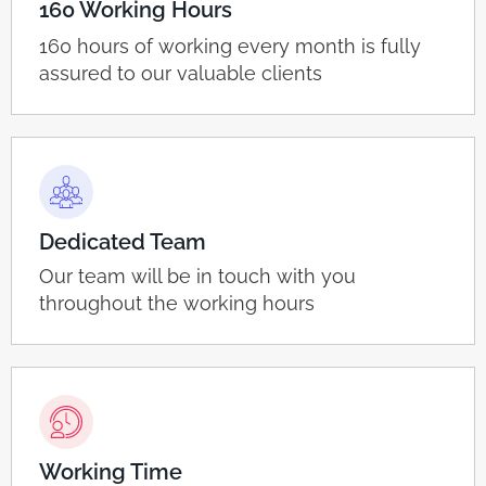
160 Working Hours
160 hours of working every month is fully
assured to our valuable clients
Dedicated Team
Our team will be in touch with you
throughout the working hours
Working Time