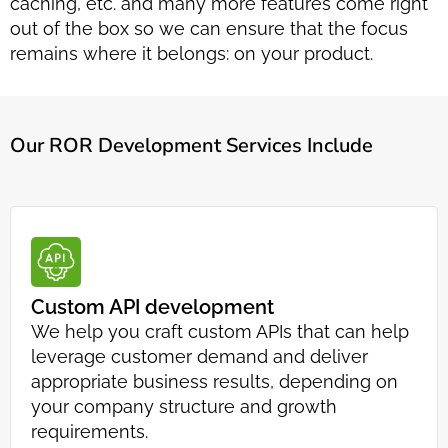
caching, etc. and many more features come right
out of the box so we can ensure that the focus
remains where it belongs: on your product.
Our ROR Development Services Include
Custom API development
We help you craft custom APIs that can help
leverage customer demand and deliver
appropriate business results, depending on
your company structure and growth
requirements.