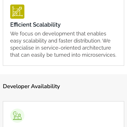
Efficient Scalability
We focus on development that enables
easy scalability and faster distribution. We
specialise in service-oriented architecture
that can easily be turned into microservices.
Developer Availability