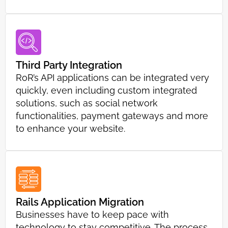
Third Party Integration
RoR’s API applications can be integrated very
quickly, even including custom integrated
solutions, such as social network
functionalities, payment gateways and more
to enhance your website.
Rails Application Migration
Businesses have to keep pace with
technology to stay competitive. The process