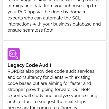
of migrating data from your inhouse app to
your RoR app will be done by domain
experts who can automate the SQL
interactions with your business database and
ensure seamless flow
Legacy Code Audit
RORBits also provides code audit services
and consultancy for clients with existing
code bases but are aiming for faster and
stronger growth going forward. Our RoR
experts will study and analyze your existing
architecture to suggest the next steps
necessary for complete efficiency.