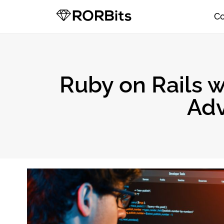
C
Ruby on Rails w
Adv