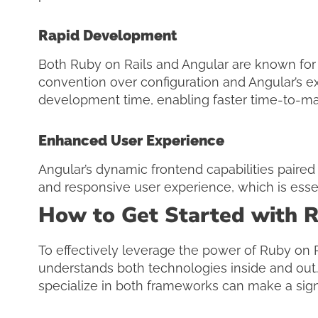
Rapid Development
Both Ruby on Rails and Angular are known for t
convention over configuration and Angular’s e
development time, enabling faster time-to-mar
Enhanced User Experience
Angular’s dynamic frontend capabilities paired
and responsive user experience, which is esse
How to Get Started with R
To effectively leverage the power of Ruby on Ra
understands both technologies inside and out
specialize in both frameworks can make a signif