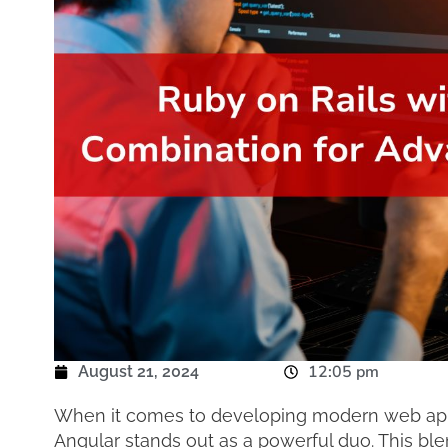
12:05 pm
August 21, 2024
When it comes to developing modern web appli
Angular stands out as a powerful duo. This ble