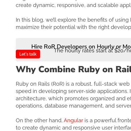
create dynamic, responsive, and scalable appl
In this blog, we’ll explore the benefits of us
maximize their potential with the right devel
Hire RoR Developers on Hourly or Mo
The hourly rates start at $20/h
Let's talk
Why Combine Ruby on Rail
Ruby on Rails (RoR) is a robust, full-stack web
speed in developing server-side applications. 
architecture, which promotes organized and ef
operations, database management, and server-
On the other hand,
Angular
is a powerful fron
to create dynamic and responsive user interf