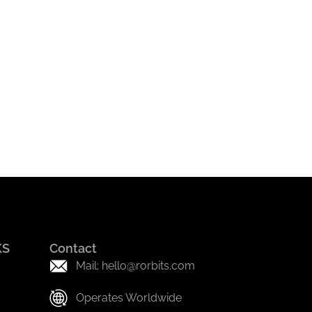
KS
Contact
Mail: hello@rorbits.com
Operates Worldwide