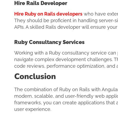
Hire Rails Developer
Hire Ruby on Rails developers
who have exten
They should be proficient in handling server-
APIs. A skilled Rails developer will ensure you
Ruby Consultancy Services
Working with a Ruby consultancy service can 
navigate complex development challenges. Thes
code reviews, performance optimization, and ar
Conclusion
The combination of Ruby on Rails with Angular
modern, scalable, and user-friendly web applic
frameworks, you can create applications that 
user experience.