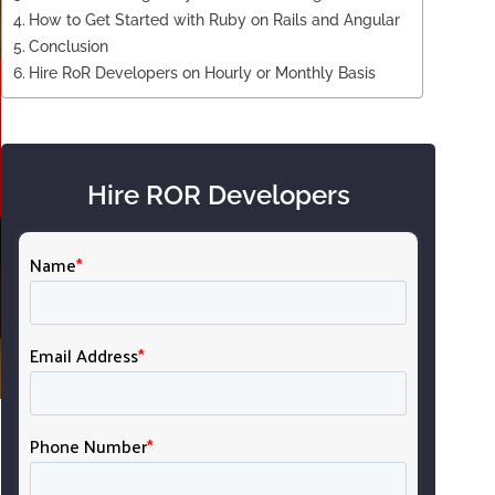
How to Get Started with Ruby on Rails and Angular
Conclusion
Hire RoR Developers on Hourly or Monthly Basis
Hire ROR Developers