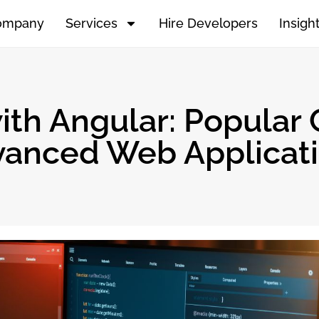
ompany
Services
Hire Developers
Insigh
ith Angular: Popular
anced Web Applicat