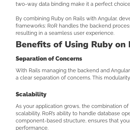
two-way data binding make it a perfect choice 
By combining Ruby on Rails with Angular, deve
frameworks: RoR handles the backend processe
resulting in a seamless user experience.
Benefits of Using Ruby on 
Separation of Concerns
With Rails managing the backend and Angular 
a clear separation of concerns. This modulari
Scalability
As your application grows, the combination of 
scalability. RoR’s ability to handle database ope
component-based structure, ensures that your 
performance.