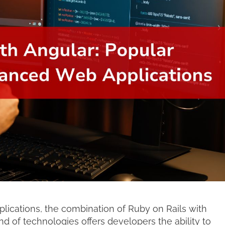
cations, the combination of Ruby on Rails with
nd of technologies offers developers the ability to