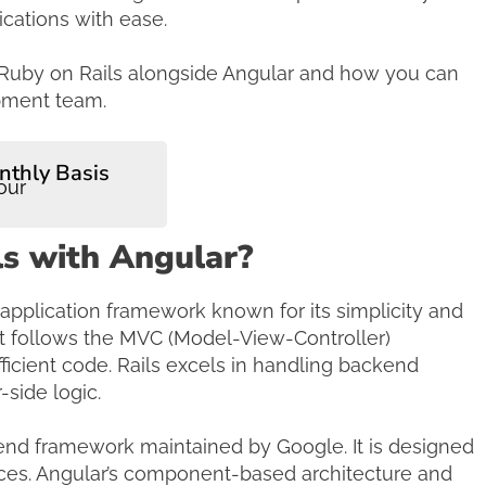
ications with ease.
ing Ruby on Rails alongside Angular and how you can
opment team.
nthly Basis
our
s with Angular?
 application framework known for its simplicity and
It follows the MVC (Model-View-Controller)
ficient code. Rails excels in handling backend
side logic.
tend framework maintained by Google. It is designed
aces. Angular’s component-based architecture and