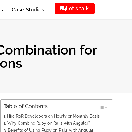
Let's talk
ts
Case Studies
 Combination for
ions
Table of Contents
Hire RoR Developers on Hourly or Monthly Basis
Why Combine Ruby on Rails with Angular?
Benefits of Using Ruby on Rails with Angular