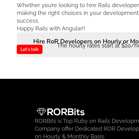
Whether you’re looking to hire Rails develope
making the right choices in your development t
success.
Happy Rails with Angular!!
Hire RoR Developers on Hourly or Mo
The hourly rates start at $20/h
Let's talk
RORBits is Top Ruby on Rails Develop
Company offer Dedicated ROR Develop
on Hourly & Monthly Basis.