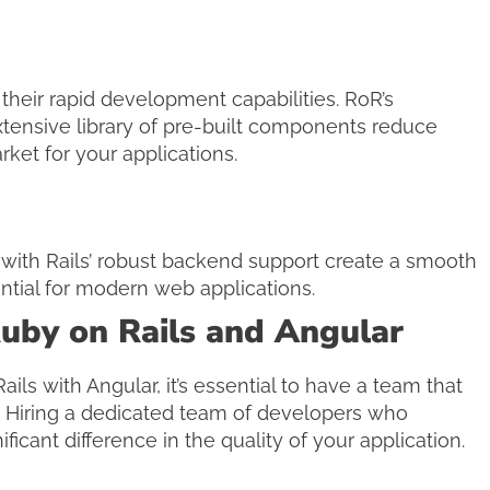
heir rapid development capabilities. RoR’s
xtensive library of pre-built components reduce
ket for your applications.
 with Rails’ robust backend support create a smooth
ntial for modern web applications.
uby on Rails and Angular
ils with Angular, it’s essential to have a team that
. Hiring a dedicated team of developers who
icant difference in the quality of your application.