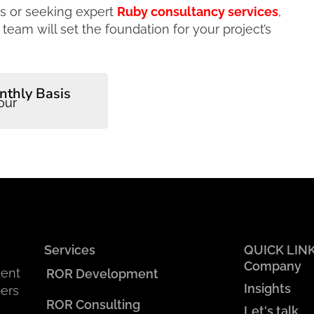
rs or seeking expert
Ruby consultancy services
,
eam will set the foundation for your project’s
nthly Basis
our
Services
QUICK LIN
Company
ment
ROR Development
Insights
ers
ROR Consulting
Let's talk