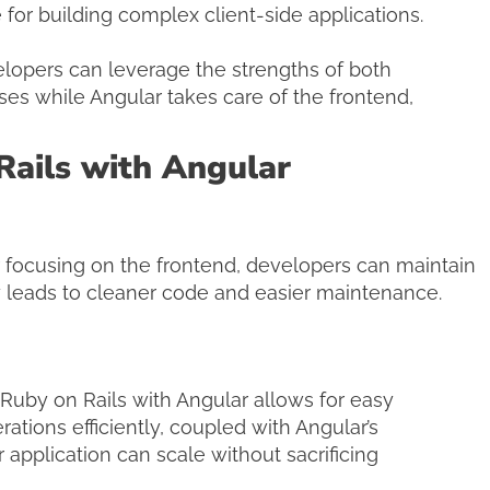
for building complex client-side applications.
lopers can leverage the strengths of both
s while Angular takes care of the frontend,
Rails with Angular
focusing on the frontend, developers can maintain
ty leads to cleaner code and easier maintenance.
Ruby on Rails with Angular allows for easy
rations efficiently, coupled with Angular’s
application can scale without sacrificing