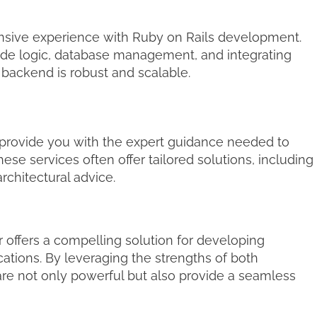
sive experience with Ruby on Rails development.
side logic, database management, and integrating
r backend is robust and scalable.
provide you with the expert guidance needed to
e services often offer tailored solutions, including
chitectural advice.
 offers a compelling solution for developing
ations. By leveraging the strengths of both
are not only powerful but also provide a seamless