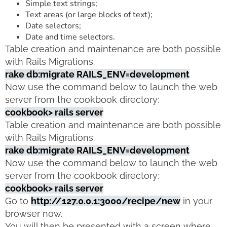
Simple text strings;
Text areas (or large blocks of text);
Date selectors;
Date and time selectors.
Table creation and maintenance are both possible
with Rails Migrations.
rake db:migrate RAILS_ENV=development
Now use the command below to launch the web
server from the cookbook directory:
cookbook> rails server
Table creation and maintenance are both possible
with Rails Migrations.
rake db:migrate RAILS_ENV=development
Now use the command below to launch the web
server from the cookbook directory:
cookbook> rails server
Go to
http://127.0.0.1:3000/recipe/new
in your
browser now.
You will then be presented with a screen where