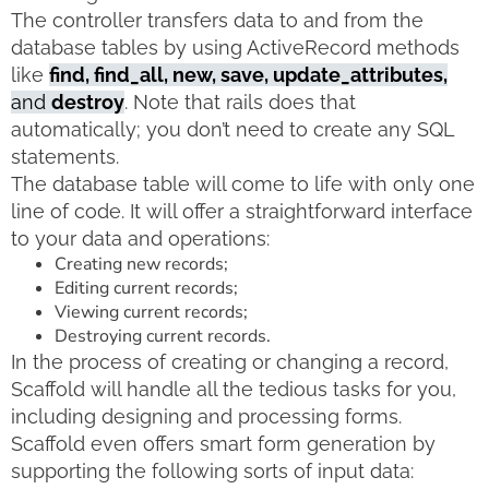
The controller transfers data to and from the
database tables by using ActiveRecord methods
like
find, find_all, new, save, update_attributes,
and
destroy
. Note that rails does that
automatically; you don’t need to create any SQL
statements.
The database table will come to life with only one
line of code. It will offer a straightforward interface
to your data and operations:
Creating new records;
Editing current records;
Viewing current records;
Destroying current records.
In the process of creating or changing a record,
Scaffold will handle all the tedious tasks for you,
including designing and processing forms.
Scaffold even offers smart form generation by
supporting the following sorts of input data: