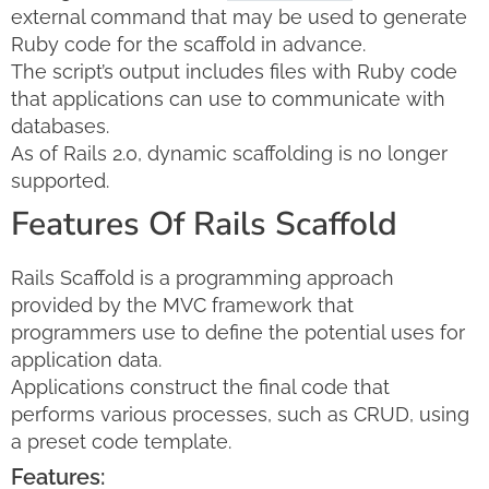
external command that may be used to generate
Ruby code for the scaffold in advance.
The script’s output includes files with Ruby code
that applications can use to communicate with
databases.
As of Rails 2.0, dynamic scaffolding is no longer
supported.
Features Of Rails Scaffold
Rails Scaffold is a programming approach
provided by the MVC framework that
programmers use to define the potential uses for
application data.
Applications construct the final code that
performs various processes, such as CRUD, using
a preset code template.
Features: