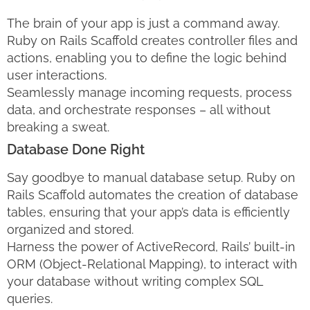
The brain of your app is just a command away.
Ruby on Rails Scaffold creates controller files and
actions, enabling you to define the logic behind
user interactions.
Seamlessly manage incoming requests, process
data, and orchestrate responses – all without
breaking a sweat.
Database Done Right
Say goodbye to manual database setup. Ruby on
Rails Scaffold automates the creation of database
tables, ensuring that your app’s data is efficiently
organized and stored.
Harness the power of ActiveRecord, Rails’ built-in
ORM (Object-Relational Mapping), to interact with
your database without writing complex SQL
queries.