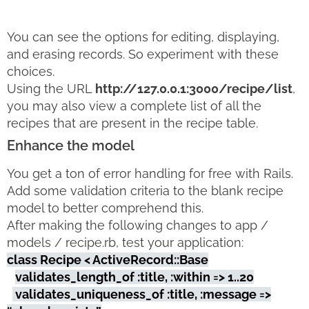
You can see the options for editing, displaying,
and erasing records. So experiment with these
choices.
Using the URL
http://127.0.0.1:3000/recipe/list
,
you may also view a complete list of all the
recipes that are present in the recipe table.
Enhance the model
You get a ton of error handling for free with Rails.
Add some validation criteria to the blank recipe
model to better comprehend this.
After making the following changes to app /
models / recipe.rb, test your application:
class Recipe < ActiveRecord::Base
validates_length_of :title, :within => 1..20
validates_uniqueness_of :title, :message =>