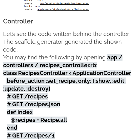
Controller
Let’s see the code written behind the controller.
The scaffold generator generated the shown
code.
You may find the following by opening
app /
controllers / recipes_controller.rb
:
class RecipesController < ApplicationController
before_action :set_recipe, only: [:show, :edit,
:update, :destroy]
# GET /recipes
# GET /recipes.json
def index
@recipes = Recipe.all
end
# GET /recipes/1