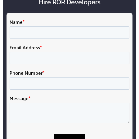
Hire ROR Developers