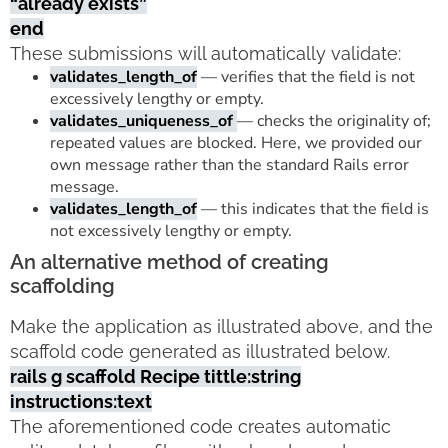
“already exists”
end
These submissions will automatically validate:
validates_length_of
— verifies that the field is not
excessively lengthy or empty.
validates_uniqueness_of
— checks the originality of;
repeated values are blocked. Here, we provided our
own message rather than the standard Rails error
message.
validates_length_of
— this indicates that the field is
not excessively lengthy or empty.
An alternative method of creating
scaffolding
Make the application as illustrated above, and the
scaffold code generated as illustrated below.
rails g scaffold Recipe tittle:string
instructions:text
The aforementioned code creates automatic