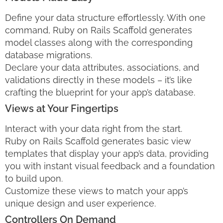
Define your data structure effortlessly. With one
command, Ruby on Rails Scaffold generates
model classes along with the corresponding
database migrations.
Declare your data attributes, associations, and
validations directly in these models – it’s like
crafting the blueprint for your app’s database.
Views at Your Fingertips
Interact with your data right from the start.
Ruby on Rails Scaffold generates basic view
templates that display your app’s data, providing
you with instant visual feedback and a foundation
to build upon.
Customize these views to match your app’s
unique design and user experience.
Controllers On Demand