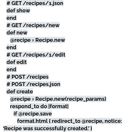
# GET /recipes/1.json
def show
end
# GET /recipes/new
def new
@recipe = Recipe.new
end
# GET /recipes/1/edit
def edit
end
# POST /recipes
# POST /recipes.json
def create
@recipe = Recipe.new(recipe_params)
respond_to do |format|
if @recipe.save
format.html { redirect_to @recipe, notice:
‘Recipe was successfully created.’ }