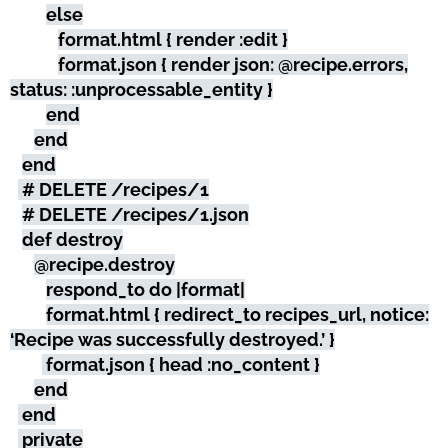
else
format.html { render :edit }
format.json { render json: @recipe.errors,
status: :unprocessable_entity }
end
end
end
# DELETE /recipes/1
# DELETE /recipes/1.json
def destroy
@recipe.destroy
respond_to do |format|
format.html { redirect_to recipes_url, notice:
‘Recipe was successfully destroyed.’ }
format.json { head :no_content }
end
end
private