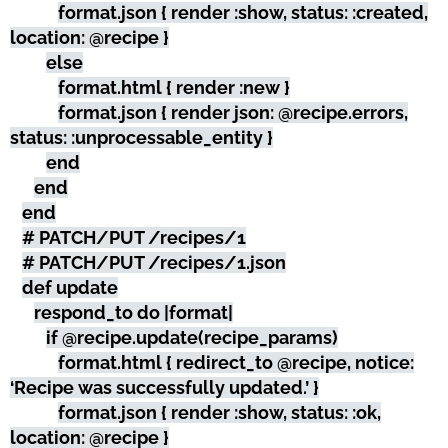
format.json { render :show, status: :created,
location: @recipe }
else
format.html { render :new }
format.json { render json: @recipe.errors,
status: :unprocessable_entity }
end
end
end
# PATCH/PUT /recipes/1
# PATCH/PUT /recipes/1.json
def update
respond_to do |format|
if @recipe.update(recipe_params)
format.html { redirect_to @recipe, notice:
‘Recipe was successfully updated.’ }
format.json { render :show, status: :ok,
location: @recipe }