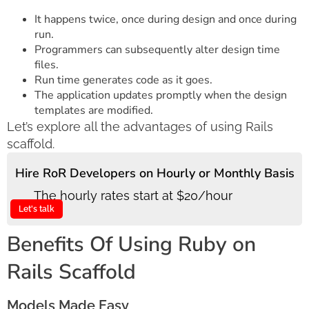
It happens twice, once during design and once during
run.
Programmers can subsequently alter design time
files.
Run time generates code as it goes.
The application updates promptly when the design
templates are modified.
Let’s explore all the advantages of using Rails
scaffold.
Hire RoR Developers on Hourly or Monthly Basis
The hourly rates start at $20/hour
Let's talk
Benefits Of Using Ruby on
Rails Scaffold
Models Made Easy