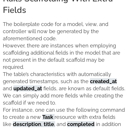
Fields
The boilerplate code for a model, view, and
controller will now be generated by the
aforementioned code.
However, there are instances when employing
scaffolding additional fields in the model that are
not present in the default scaffold may be
required.
The table’s characteristics with automatically
generated timestamps, such as the
created_at
and
updated_at
fields, are known as default fields.
We can simply add more fields while creating the
scaffold if we need to.
For instance, one can use the following command
to create a new
Task
resource with extra fields
like
description
,
title
,
and
completed
in addition