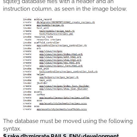
sqlite3 database files with a header and an
instruction column, as seen in the image below.
The database must be moved using the following
syntax.
$ rake db:migrate RAILS_ENV=development