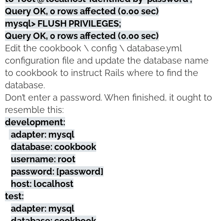
Query OK, 0 rows affected (0.00 sec)
mysql> FLUSH PRIVILEGES;
Query OK, 0 rows affected (0.00 sec)
Edit the cookbook \ config \ database.yml
configuration file and update the database name
to cookbook to instruct Rails where to find the
database.
Don’t enter a password. When finished, it ought to
resemble this:
development:
adapter: mysql
database: cookbook
username: root
password: [password]
host: localhost
test:
adapter: mysql
database: cookbook