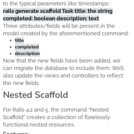
to the typical parameters like timestamps:
rails generate scaffold Task title: the string
completed: boolean description: text
Three attributes/fields will be present in the
model created by the aforementioned command:
title
completed
description
Now that the new fields have been added, we
can migrate the database to include them. We’ll
also update the views and controllers to reflect
the new fields.
Nested Scaffold
For Rails 4.2 and 5, the command “Nested
Scaffold” creates a collection of flawlessly
functional nested resources.