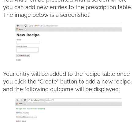
you can add new entries to the prescription table.
The image below is a screenshot.
Your entry will be added to the recipe table once
you click the “Create” button to add a new recipe,
and the following outcome will be displayed: