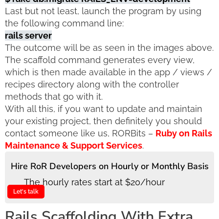
Last but not least, launch the program by using
the following command line:
rails server
The outcome will be as seen in the images above.
The scaffold command generates every view,
which is then made available in the app / views /
recipes directory along with the controller
methods that go with it.
With all this, if you want to update and maintain
your existing project, then definitely you should
contact someone like us, RORBits –
Ruby on Rails
Maintenance & Support Services
.
Hire RoR Developers on Hourly or Monthly Basis
The hourly rates start at $20/hour
Let's talk
Rails Scaffolding With Extra