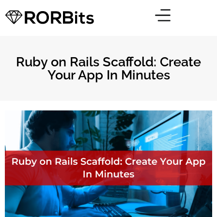
Ruby on Rails Scaffold: Create
Your App In Minutes