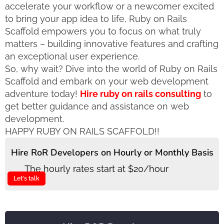
accelerate your workflow or a newcomer excited
to bring your app idea to life, Ruby on Rails
Scaffold empowers you to focus on what truly
matters – building innovative features and crafting
an exceptional user experience.
So, why wait? Dive into the world of Ruby on Rails
Scaffold and embark on your web development
adventure today!
Hire ruby on rails consulting
to
get better guidance and assistance on web
development.
HAPPY RUBY ON RAILS SCAFFOLD!!
Hire RoR Developers on Hourly or Monthly Basis
The hourly rates start at $20/hour
Let's talk