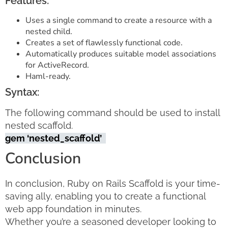
Features:
Uses a single command to create a resource with a
nested child.
Creates a set of flawlessly functional code.
Automatically produces suitable model associations
for ActiveRecord.
Haml-ready.
Syntax:
The following command should be used to install
nested scaffold.
gem ‘nested_scaffold’
Conclusion
In conclusion, Ruby on Rails Scaffold is your time-
saving ally, enabling you to create a functional
web app foundation in minutes.
Whether you’re a seasoned developer looking to