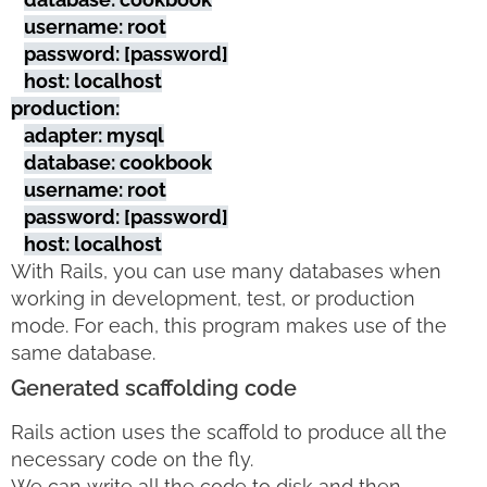
username: root
password: [password]
host: localhost
production:
adapter: mysql
database: cookbook
username: root
password: [password]
host: localhost
With Rails, you can use many databases when
working in development, test, or production
mode. For each, this program makes use of the
same database.
Generated scaffolding code
Rails action uses the scaffold to produce all the
necessary code on the fly.
We can write all the code to disk and then