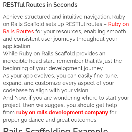
RESTful Routes in Seconds
Achieve structured and intuitive navigation. Ruby
on Rails Scaffold sets up RESTful routes –
Ruby on
Rails Routes
for your resources, enabling smooth
and consistent user journeys throughout your
application.
While Ruby on Rails Scaffold provides an
incredible head start, remember that it’s just the
beginning of your development journey.
As your app evolves, you can easily fine-tune,
expand, and customize every aspect of your
codebase to align with your vision.
And Now, if you are wondering where to start your
project, then we suggest you should get help
from
ruby on rails development company
for
proper guidance and great outcomes.
Rails Scaffolding Example