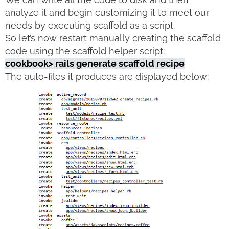
analyze it and begin customizing it to meet our
needs by executing scaffold as a script.
So let’s now restart manually creating the scaffold
code using the scaffold helper script:
cookbook> rails generate scaffold recipe
The auto-files it produces are displayed below: