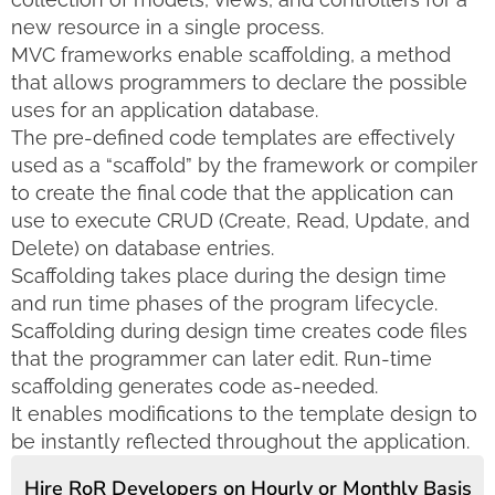
new resource in a single process.
MVC frameworks enable scaffolding, a method
that allows programmers to declare the possible
uses for an application database.
The pre-defined code templates are effectively
used as a “scaffold” by the framework or compiler
to create the final code that the application can
use to execute CRUD (Create, Read, Update, and
Delete) on database entries.
Scaffolding takes place during the design time
and run time phases of the program lifecycle.
Scaffolding during design time creates code files
that the programmer can later edit. Run-time
scaffolding generates code as-needed.
It enables modifications to the template design to
be instantly reflected throughout the application.
Hire RoR Developers on Hourly or Monthly Basis