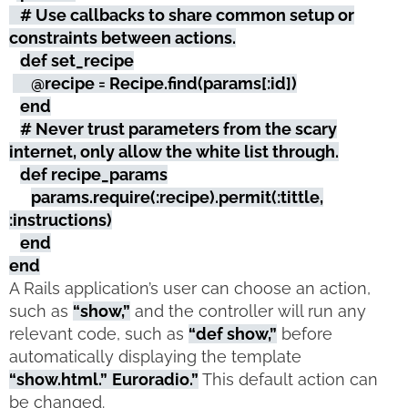
# Use callbacks to share common setup or
constraints between actions.
def set_recipe
@recipe = Recipe.find(params[:id])
end
# Never trust parameters from the scary
internet, only allow the white list through.
def recipe_params
params.require(:recipe).permit(:tittle,
:instructions)
end
end
A Rails application’s user can choose an action,
such as
“show,”
and the controller will run any
relevant code, such as
“def show,”
before
automatically displaying the template
“show.html.”
Euroradio.”
This default action can
be changed.