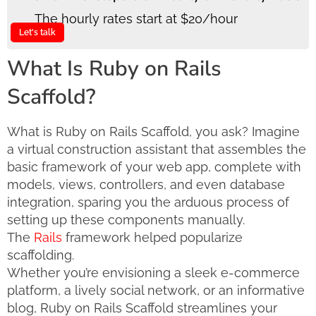
The hourly rates start at $20/hour
Let's talk
What Is Ruby on Rails
Scaffold?
What is Ruby on Rails Scaffold, you ask? Imagine
a virtual construction assistant that assembles the
basic framework of your web app, complete with
models, views, controllers, and even database
integration, sparing you the arduous process of
setting up these components manually.
The
Rails
framework helped popularize
scaffolding.
Whether you’re envisioning a sleek e-commerce
platform, a lively social network, or an informative
blog, Ruby on Rails Scaffold streamlines your