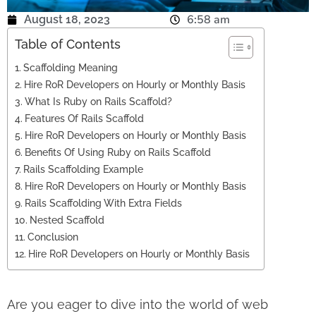
6:58 am
August 18, 2023
Table of Contents
Scaffolding Meaning
Hire RoR Developers on Hourly or Monthly Basis
What Is Ruby on Rails Scaffold?
Features Of Rails Scaffold
Hire RoR Developers on Hourly or Monthly Basis
Benefits Of Using Ruby on Rails Scaffold
Rails Scaffolding Example
Hire RoR Developers on Hourly or Monthly Basis
Rails Scaffolding With Extra Fields
Nested Scaffold
Conclusion
Hire RoR Developers on Hourly or Monthly Basis
Are you eager to dive into the world of web