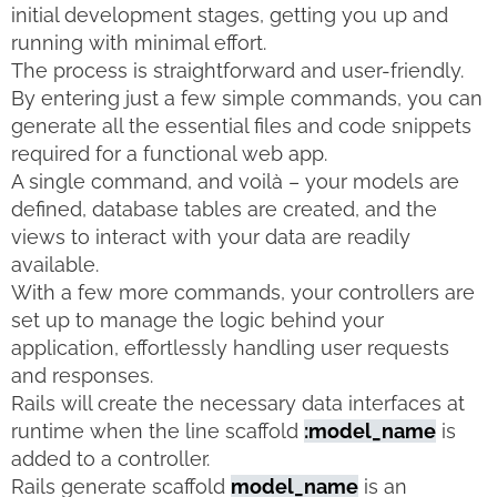
initial development stages, getting you up and
running with minimal effort.
The process is straightforward and user-friendly.
By entering just a few simple commands, you can
generate all the essential files and code snippets
required for a functional web app.
A single command, and voilà – your models are
defined, database tables are created, and the
views to interact with your data are readily
available.
With a few more commands, your controllers are
set up to manage the logic behind your
application, effortlessly handling user requests
and responses.
Rails will create the necessary data interfaces at
runtime when the line scaffold
:model_name
is
added to a controller.
Rails generate scaffold
model_name
is an