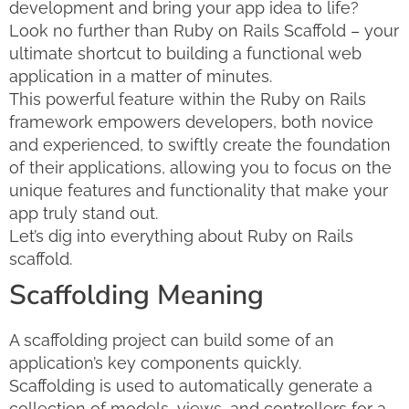
development and bring your app idea to life?
Look no further than Ruby on Rails Scaffold – your
ultimate shortcut to building a functional web
application in a matter of minutes.
This powerful feature within the Ruby on Rails
framework empowers developers, both novice
and experienced, to swiftly create the foundation
of their applications, allowing you to focus on the
unique features and functionality that make your
app truly stand out.
Let’s dig into everything about Ruby on Rails
scaffold.
Scaffolding Meaning
A scaffolding project can build some of an
application’s key components quickly.
Scaffolding is used to automatically generate a
collection of models, views, and controllers for a