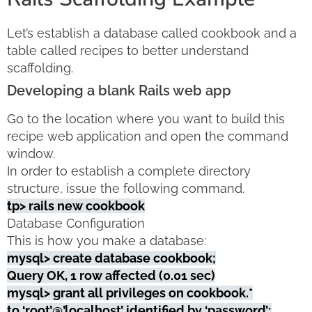
Let’s establish a database called cookbook and a
table called recipes to better understand
scaffolding.
Developing a blank Rails web app
Go to the location where you want to build this
recipe web application and open the command
window.
In order to establish a complete directory
structure, issue the following command.
tp> rails new cookbook
Database Configuration
This is how you make a database:
mysql> create database cookbook;
Query OK, 1 row affected (0.01 sec)
mysql> grant all privileges on cookbook.*
to ‘root’@’localhost’ identified by ‘password’;