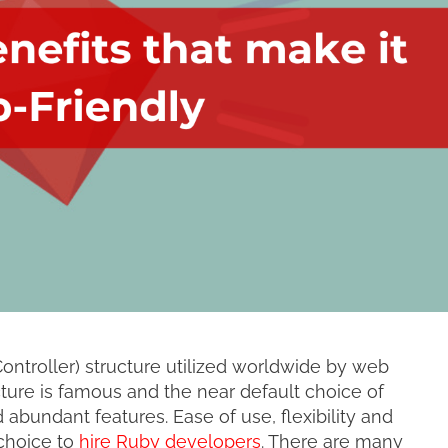
ntroller) structure utilized worldwide by web
ure is famous and the near default choice of
 abundant features. Ease of use, flexibility and
 choice to
hire Ruby developers
. There are many