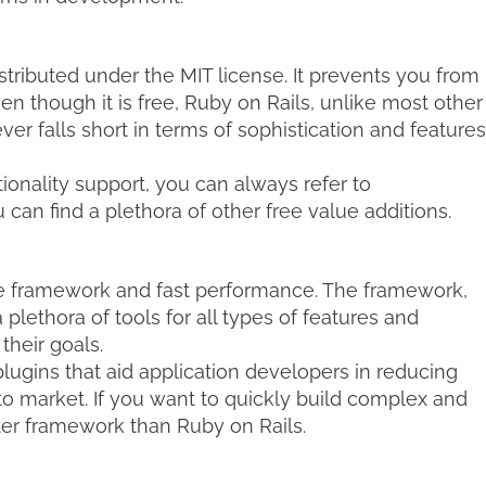
tributed under the MIT license. It prevents you from
en though it is free, Ruby on Rails, unlike most other
r falls short in terms of sophistication and features
tionality support, you can always refer to
an find a plethora of other free value additions.
le framework and fast performance. The framework,
lethora of tools for all types of features and
their goals.
ugins that aid application developers in reducing
o market. If you want to quickly build complex and
ter framework than Ruby on Rails.