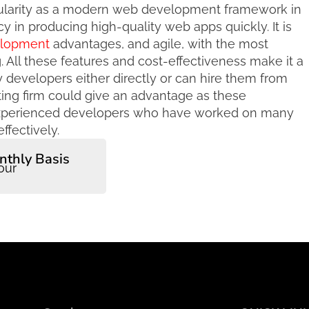
ularity as a modern web development framework in
cy in producing high-quality web apps quickly. It is
elopment
advantages, and agile, with the most
 All these features and cost-effectiveness make it a
y developers either directly or can hire them from
lting firm could give an advantage as these
experienced developers who have worked on many
ffectively.
nthly Basis
our