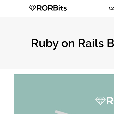
C
Ruby on Rails B