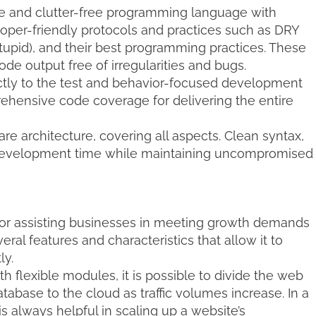
e and clutter-free programming language with
oper-friendly protocols and practices such as DRY
Stupid), and their best programming practices. These
de output free of irregularities and bugs.
ictly to the test and behavior-focused development
rehensive code coverage for delivering the entire
e architecture, covering all aspects. Clean syntax,
 development time while maintaining uncompromised
 for assisting businesses in meeting growth demands
eral features and characteristics that allow it to
ly.
th flexible modules, it is possible to divide the web
database to the cloud as traffic volumes increase. In a
s always helpful in scaling up a website’s