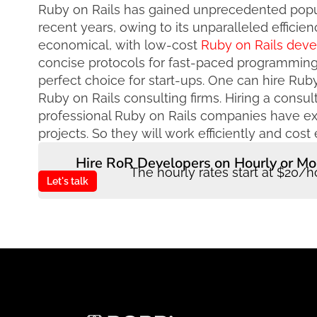
Ruby on Rails has gained unprecedented pop
recent years, owing to its unparalleled efficien
economical, with low-cost
Ruby on Rails dev
concise protocols for fast-paced programming.
perfect choice for start-ups. One can hire Rub
Ruby on Rails consulting firms. Hiring a consu
professional Ruby on Rails companies have 
projects. So they will work efficiently and cost e
Hire RoR Developers on Hourly or Mo
The hourly rates start at $20/h
Let's talk