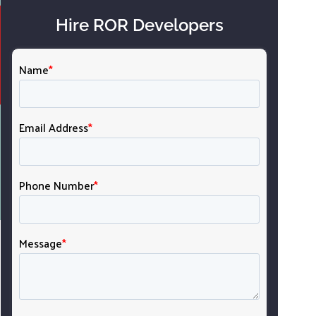
Hire ROR Developers