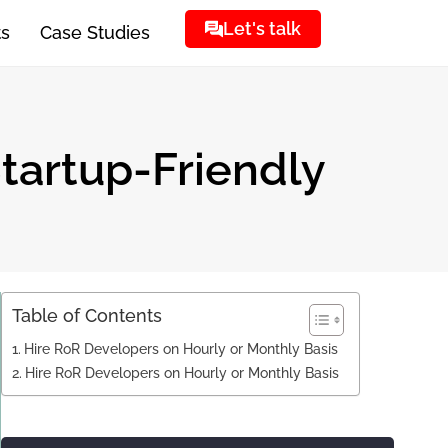
Let's talk
ts
Case Studies
Startup-Friendly
Table of Contents
Hire RoR Developers on Hourly or Monthly Basis
Hire RoR Developers on Hourly or Monthly Basis