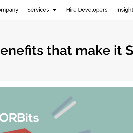
ompany
Services
Hire Developers
Insigh
enefits that make it 