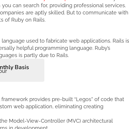
you can search for, providing professional services.
ompanies are aptly skilled. But to communicate with
s of Ruby on Rails.
anguage used to fabricate web applications. Rails i
iversally helpful programming language. Ruby’s
ages is partly due to Rails.
nthly Basis
our
A framework provides pre-built “Legos” of code that
stom web application, eliminating creating
he Model-View-Controller (MVC) architectural
erns in development.