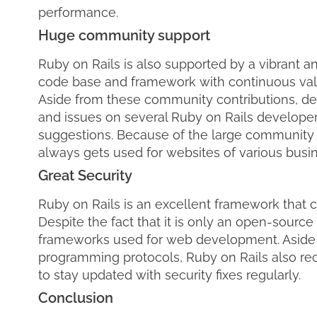
performance.
Huge community support
Ruby on Rails is also supported by a vibrant 
code base and framework with continuous valu
Aside from these community contributions, dev
and issues on several Ruby on Rails develope
suggestions. Because of the large community 
always gets used for websites of various busi
Great Security
Ruby on Rails is an excellent framework that c
Despite the fact that it is only an open-source
frameworks used for web development. Aside 
programming protocols, Ruby on Rails also rec
to stay updated with security fixes regularly.
Conclusion