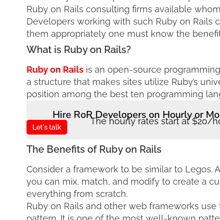
Ruby on Rails consulting firms available whom 
Developers working with such Ruby on Rails c
them appropriately one must know the benefit
What is Ruby on Rails?
Ruby on Rails
is an open-source programming l
a structure that makes sites utilize Ruby’s un
position among the best ten programming langu
Hire RoR Developers on Hourly or Mo
The hourly rates start at $20/h
Let's talk
The Benefits of Ruby on Rails
Consider a framework to be similar to Legos. 
you can mix, match, and modify to create a cu
everything from scratch.
Ruby on Rails and other web frameworks use t
pattern. It is one of the most well-known patt