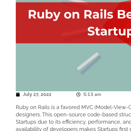
5:13 am
July 27, 2022
Ruby on Rails is a favored MVC (Model-View-Co
designers. This open-source code-based struct
Startups due to its efficiency, performance, and
availability of developers makes Startups first