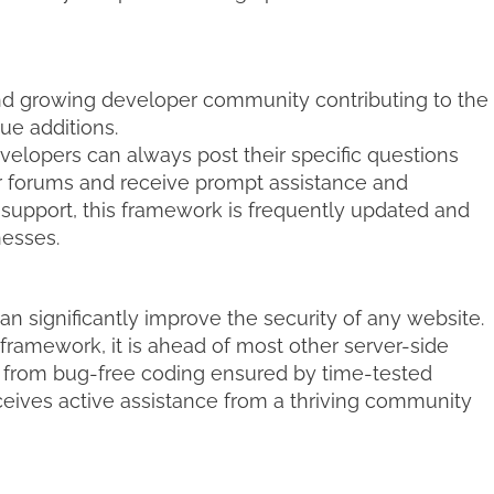
and growing developer community contributing to the
e additions.
elopers can always post their specific questions
r forums and receive prompt assistance and
support, this framework is frequently updated and
nesses.
an significantly improve the security of any website.
 framework, it is ahead of most other server-side
from bug-free coding ensured by time-tested
eives active assistance from a thriving community