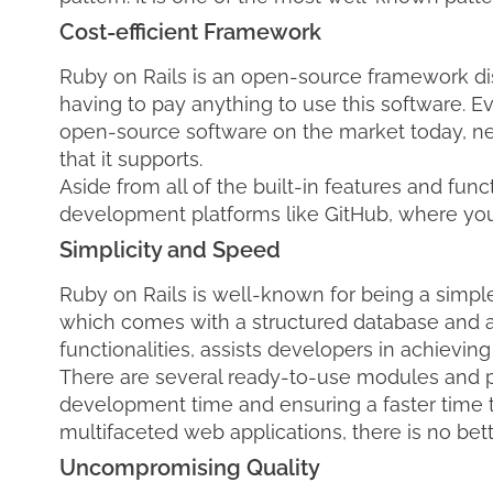
Cost-efficient Framework
Ruby on Rails is an open-source framework dis
having to pay anything to use this software. Ev
open-source software on the market today, neve
that it supports.
Aside from all of the built-in features and func
development platforms like GitHub, where you c
Simplicity and Speed
Ruby on Rails is well-known for being a simp
which comes with a structured database and a p
functionalities, assists developers in achieving 
There are several ready-to-use modules and pl
development time and ensuring a faster time t
multifaceted web applications, there is no bet
Uncompromising Quality