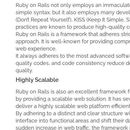
Ruby on Rails not only employs an immaculat
simple syntax, but it also employs many devel
(Don’t Repeat Yourself), KISS (Keep It Simple, 
practices are known to produce high-quality co
Ruby on Rails is a framework that adheres str
approach. It is well-known for providing comp
web experience.
It always adheres to the most advanced softwar
quality codes, and code consistency reduce
quality.
Highly Scalable
Ruby on Rails is also an excellent framework
by providing a scalable web solution. It has sev
deliver a highly scalable web platform efficient
By adhering to a distinct and clear structure wi
interface into functional areas and shift their 
sudden increase in web traffic, the framework i