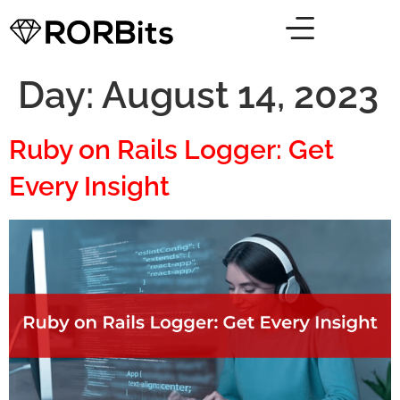
Day:
August 14, 2023
Ruby on Rails Logger: Get
Every Insight