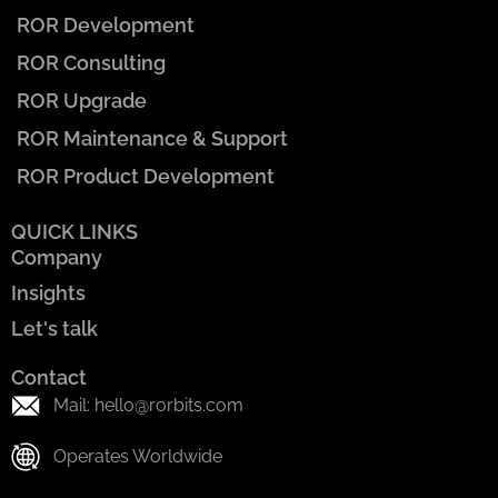
ROR Development
ROR Consulting
ROR Upgrade
ROR Maintenance & Support
ROR Product Development
QUICK LINKS
Company
Insights
Let's talk
Contact
Mail: hello@rorbits.com
Operates Worldwide