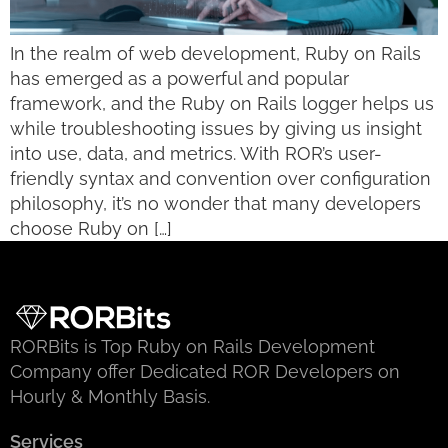
In the realm of web development, Ruby on Rails
has emerged as a powerful and popular
framework, and the Ruby on Rails logger helps us
while troubleshooting issues by giving us insight
into use, data, and metrics. With ROR’s user-
friendly syntax and convention over configuration
philosophy, it’s no wonder that many developers
choose Ruby on […]
RORBits is Top Ruby on Rails Development
Company offer Dedicated ROR Developers on
Hourly & Monthly Basis.
Services